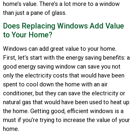
home’s value. There’s a lot more to a window
than just a pane of glass.
Does Replacing Windows Add Value
to Your Home?
Windows can add great value to your home.
First, let’s start with the energy saving benefits: a
good energy saving window can save you not
only the electricity costs that would have been
spent to cool down the home with an air
conditioner, but they can save the electricity or
natural gas that would have been used to heat up
the home. Getting good, efficient windows is a
must if you’re trying to increase the value of your
home.