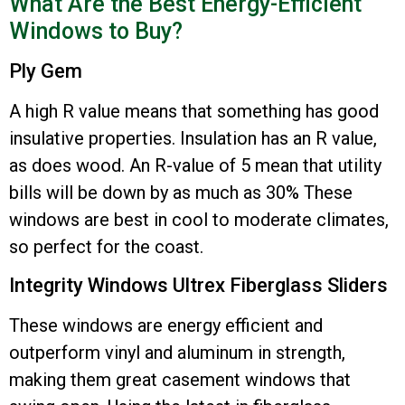
What Are the Best Energy-Efficient
Windows to Buy?
Ply Gem
A high R value means that something has good
insulative properties. Insulation has an R value,
as does wood. An R-value of 5 mean that utility
bills will be down by as much as 30% These
windows are best in cool to moderate climates,
so perfect for the coast.
Integrity Windows Ultrex Fiberglass Sliders
These windows are energy efficient and
outperform vinyl and aluminum in strength,
making them great casement windows that