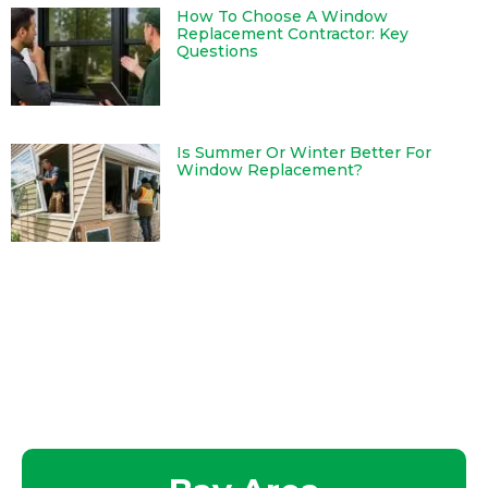
How To Choose A Window
Replacement Contractor: Key
Questions
Is Summer Or Winter Better For
Window Replacement?
Serving Our Clients Throughout
California and Northern Nevada