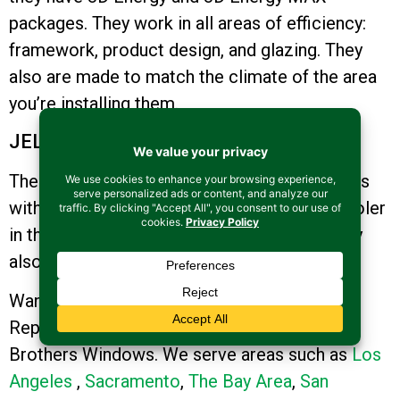
packages. They work in all areas of efficiency:
framework, product design, and glazing. They
also are made to match the climate of the area
you’re installing them.
JELD-WEN Windows
These have high-performance LoE3-366 glass
with insulating argon which keeps homes cooler
in the summer and warmer in the winter. They
also deflect direct sunlight.
Want to Learn More About the Value of
Replacing Your Windows? Contact us at
Brothers Windows. We serve areas such as
Los
Angeles
,
Sacramento
,
The Bay Area
,
San