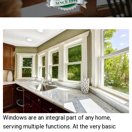
Windows are an integral part of any home,
serving multiple functions. At the very basic