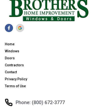
Home
Windows
Doors
Contractors
Contact
Privacy Policy
Terms of Use
Phone: (800) 672-3777