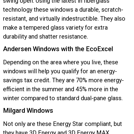
swing open. Using the latest in fiberglass
technology these windows a durable, scratch-
resistant, and virtually indestructible. They also
make a tempered glass variety for extra
durability and shatter resistance.
Andersen Windows with the EcoExcel
Depending on the area where you live, these
windows will help you qualify for an energy-
savings tax credit. They are 70% more energy-
efficient in the summer and 45% more in the
winter compared to standard dual-pane glass.
Milgard Windows
Not only are these Energy Star compliant, but
they have 3D Energy and 3D Energy MAX