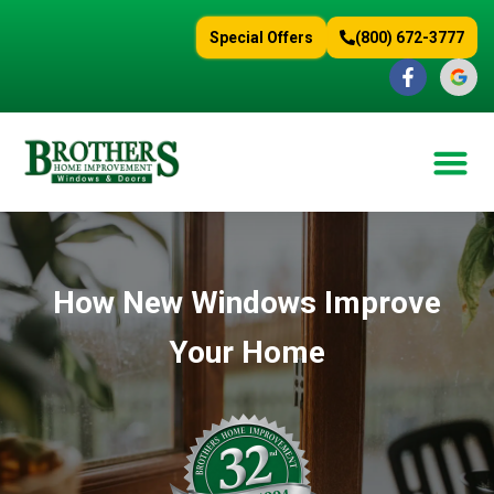
content
Special Offers
(800) 672-3777
How New Windows Improve
Your Home