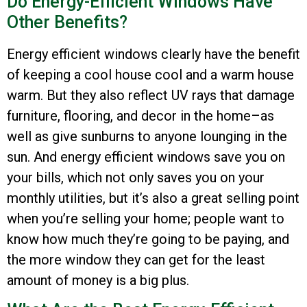
Do Energy-Efficient Windows Have
Other Benefits?
Energy efficient windows clearly have the benefit
of keeping a cool house cool and a warm house
warm. But they also reflect UV rays that damage
furniture, flooring, and decor in the home–as
well as give sunburns to anyone lounging in the
sun. And energy efficient windows save you on
your bills, which not only saves you on your
monthly utilities, but it’s also a great selling point
when you’re selling your home; people want to
know how much they’re going to be paying, and
the more window they can get for the least
amount of money is a big plus.