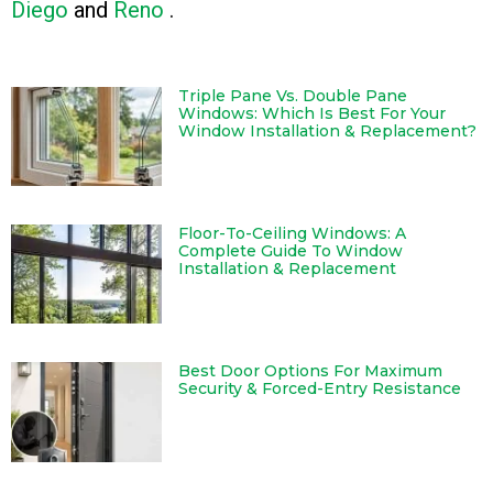
Diego
and
Reno
.
Triple Pane Vs. Double Pane
Windows: Which Is Best For Your
Window Installation & Replacement?
Floor-To-Ceiling Windows: A
Complete Guide To Window
Installation & Replacement
Best Door Options For Maximum
Security & Forced-Entry Resistance