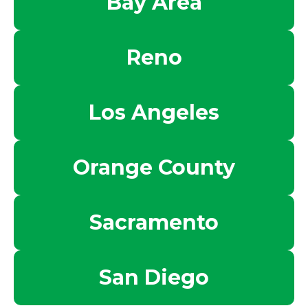
Bay Area
Reno
Los Angeles
Orange County
Sacramento
San Diego