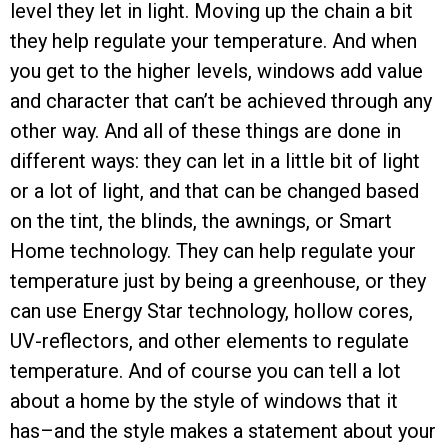
level they let in light. Moving up the chain a bit
they help regulate your temperature. And when
you get to the higher levels, windows add value
and character that can’t be achieved through any
other way. And all of these things are done in
different ways: they can let in a little bit of light
or a lot of light, and that can be changed based
on the tint, the blinds, the awnings, or Smart
Home technology. They can help regulate your
temperature just by being a greenhouse, or they
can use Energy Star technology, hollow cores,
UV-reflectors, and other elements to regulate
temperature. And of course you can tell a lot
about a home by the style of windows that it
has–and the style makes a statement about your