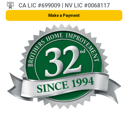
CA LIC #699009 | NV LIC #0068117
Make a Payment