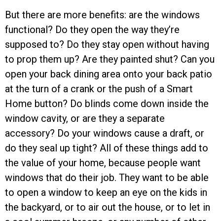
But there are more benefits: are the windows
functional? Do they open the way they’re
supposed to? Do they stay open without having
to prop them up? Are they painted shut? Can you
open your back dining area onto your back patio
at the turn of a crank or the push of a Smart
Home button? Do blinds come down inside the
window cavity, or are they a separate
accessory? Do your windows cause a draft, or
do they seal up tight? All of these things add to
the value of your home, because people want
windows that do their job. They want to be able
to open a window to keep an eye on the kids in
the backyard, or to air out the house, or to let in