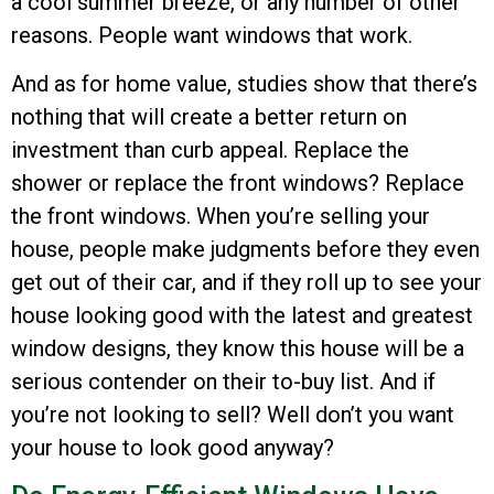
a cool summer breeze, or any number of other
reasons. People want windows that work.
And as for home value, studies show that there’s
nothing that will create a better return on
investment than curb appeal. Replace the
shower or replace the front windows? Replace
the front windows. When you’re selling your
house, people make judgments before they even
get out of their car, and if they roll up to see your
house looking good with the latest and greatest
window designs, they know this house will be a
serious contender on their to-buy list. And if
you’re not looking to sell? Well don’t you want
your house to look good anyway?