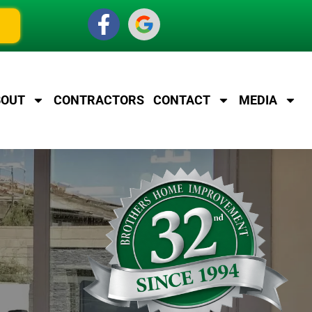
BOUT
CONTRACTORS
CONTACT
MEDIA