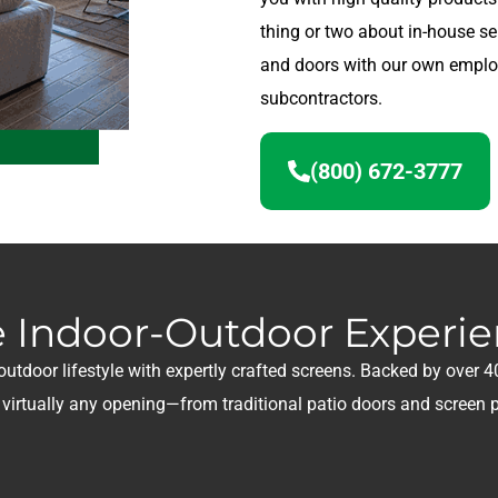
thing or two about in-house se
and doors with our own employ
subcontractors.
(800) 672-3777
 Indoor-Outdoor Experi
tdoor lifestyle with expertly crafted screens. Backed by over 40
h virtually any opening—from traditional patio doors and scree