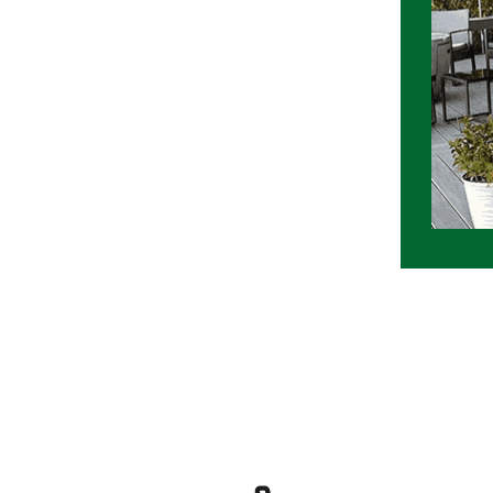
ext door installation project at