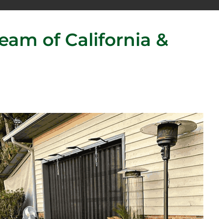
am of California &