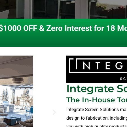
$1000 OFF & Zero Interest for 18 M
Integrate S
The In-House T
Integrate Screen Solutions ma
design to fabrication, includi
you with high quality products