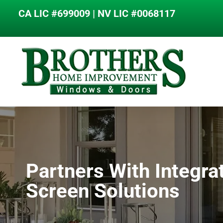
content
CA LIC #699009 | NV LIC #0068117
Partners With Integra
Screen Solutions