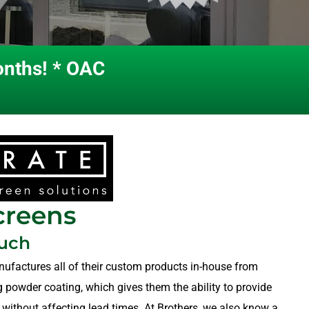
onths! * OAC
creens
ouch
nufactures all of their custom products in-house from
ng powder coating, which gives them the ability to provide
 without affecting lead times. At Brothers, we also know a