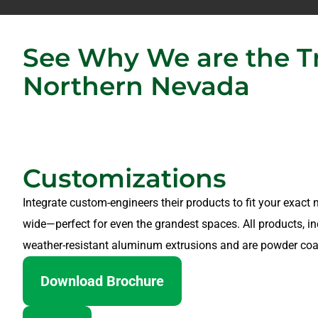
See Why We are the Tr
Northern Nevada
Customizations
Integrate custom-engineers their products to fit your exact n
wide—perfect for even the grandest spaces. All products, in
weather-resistant aluminum extrusions and are powder coa
Download Brochure