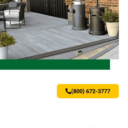
(800) 672-3777