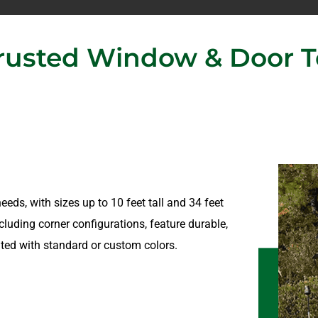
usted Window & Door Te
eeds, with sizes up to 10 feet tall and 34 feet
cluding corner configurations, feature durable,
ted with standard or custom colors.