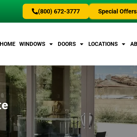
(800) 672-3777
Special Offers
HOME
WINDOWS
DOORS
LOCATIONS
A
te