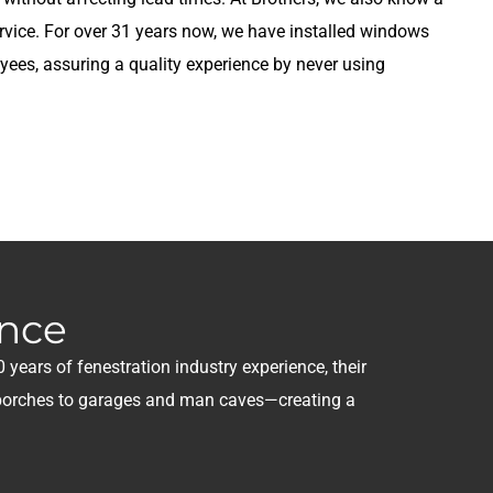
rvice. For over 31 years now, we have installed windows
ees, assuring a quality experience by never using
ence
 years of fenestration industry experience, their
n porches to garages and man caves—creating a