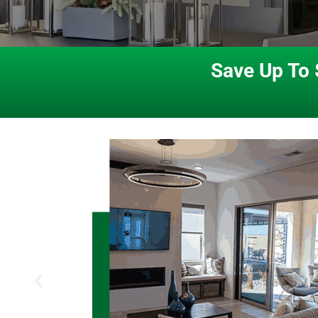
Save Up To 