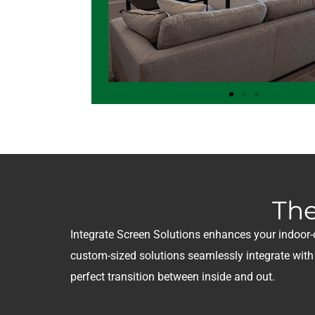
The
Integrate Screen Solutions enhances your indoor-ou
custom-sized solutions seamlessly integrate wit
perfect transition between inside and out.