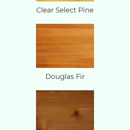
Clear Select Pine
Douglas Fir