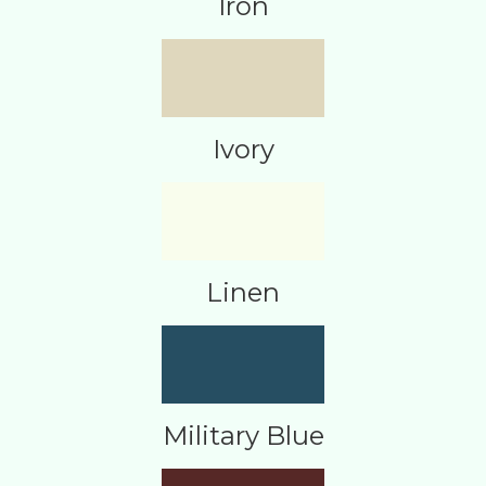
Iron
Ivory
Linen
Military Blue