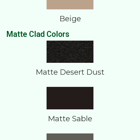
Beige
Matte Clad Colors
Matte Desert Dust
Matte Sable