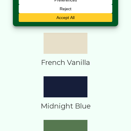
Dijon
French Vanilla
Midnight Blue