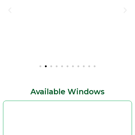
Available Windows