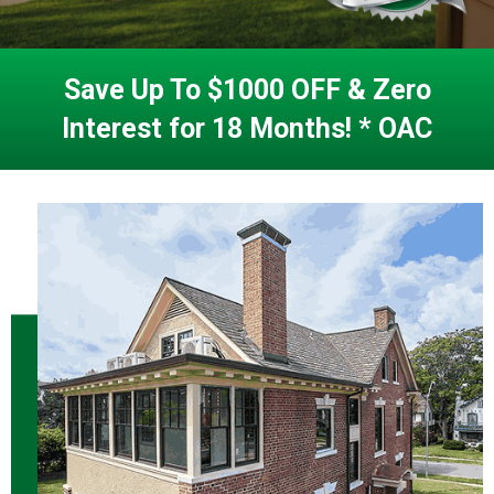
Save Up To $1000 OFF & Zero
Interest for 18 Months! * OAC