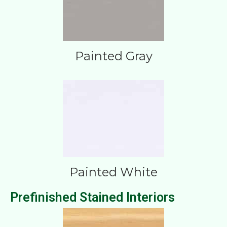
Painted Gray
Painted White
Prefinished Stained Interiors