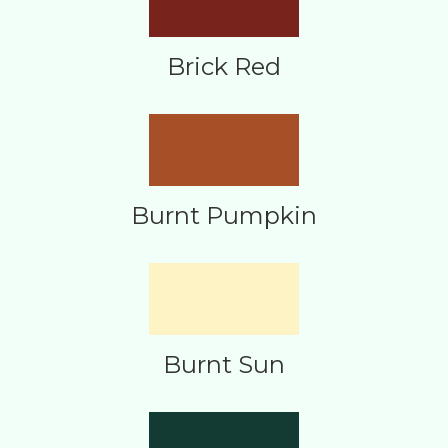
Brick Red
Burnt Pumpkin
Burnt Sun