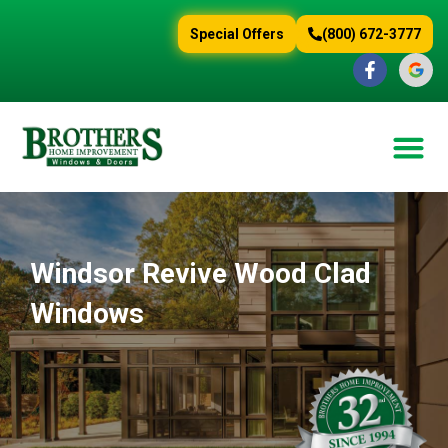
content
Special Offers
(800) 672-3777
Windsor Revive Wood Clad
Windows