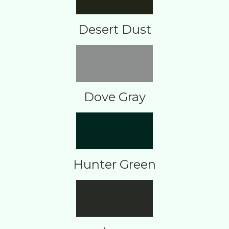
Desert Dust
Dove Gray
Hunter Green