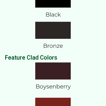
Black
Bronze
Feature Clad Colors
Boysenberry