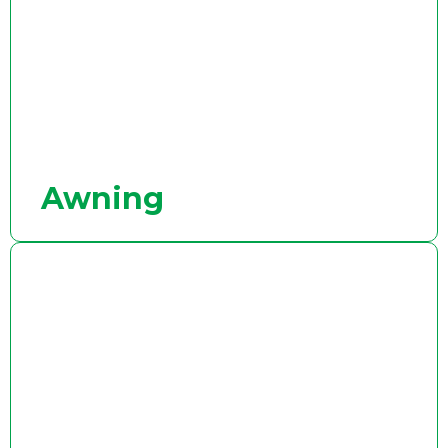
Awning