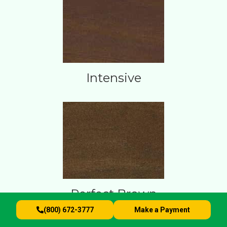
Intensive
Perfect Brown
(800) 672-3777
Make a Payment