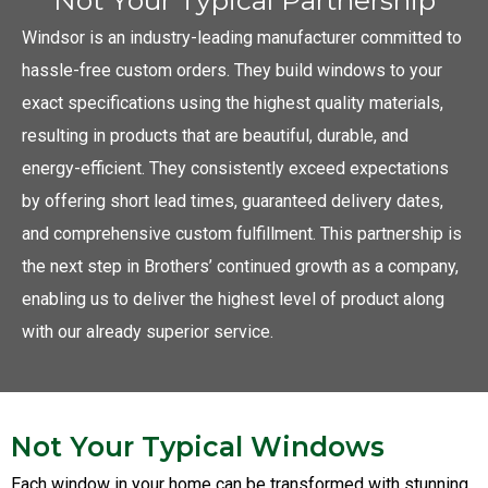
Windsor is an industry-leading manufacturer committed to
hassle-free custom orders. They build windows to your
exact specifications using the highest quality materials,
resulting in products that are beautiful, durable, and
energy-efficient. They consistently exceed expectations
by offering short lead times, guaranteed delivery dates,
and comprehensive custom fulfillment. This partnership is
the next step in Brothers’ continued growth as a company,
enabling us to deliver the highest level of product along
with our already superior service.
Not Your Typical Windows
Each window in your home can be transformed with stunning