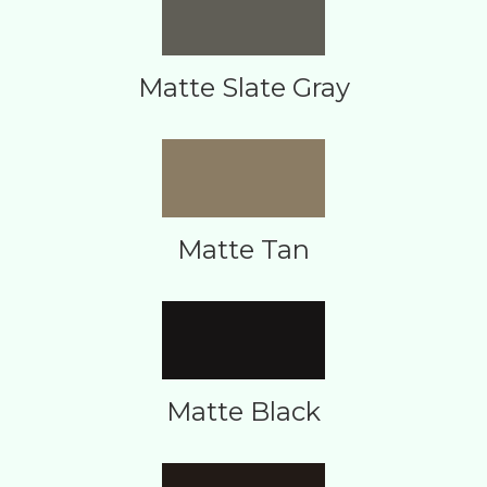
Matte Slate Gray
Matte Tan
Matte Black