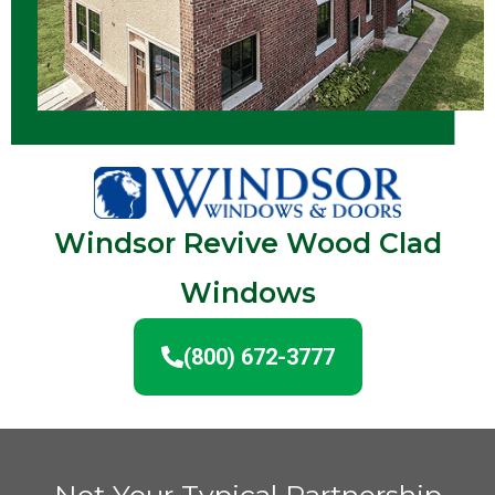
Windsor Revive Wood Clad
Windows
(800) 672-3777
Not Your Typical Partnership