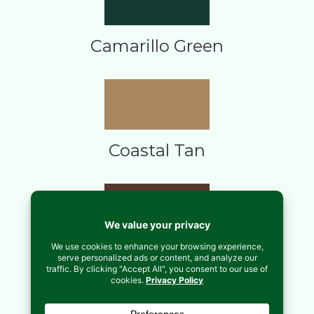
Camarillo Green
Coastal Tan
Copper