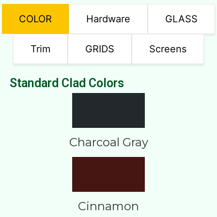
COLOR
Hardware
GLASS
Trim
GRIDS
Screens
Standard Clad Colors
Charcoal Gray
Cinnamon