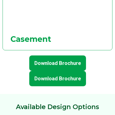
Casement
Download Brochure
Download Brochure
Available Design Options