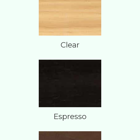
Clear
Espresso