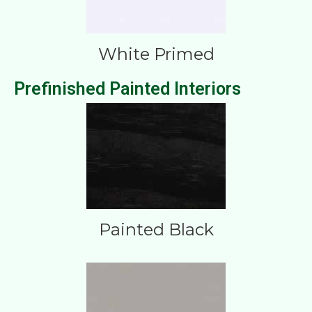
White Primed
Prefinished Painted Interiors
Painted Black