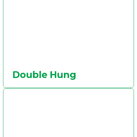
Double Hung