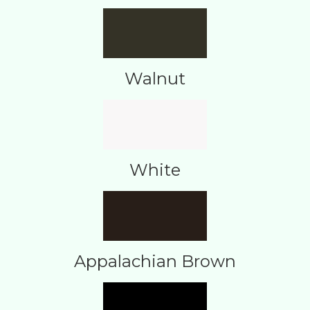
Walnut
White
Appalachian Brown