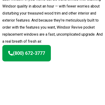
Windsor quality in about an hour — with fewer worries about
disturbing your treasured wood trim and other interior and
exterior features. And because they’re meticulously built to
order with the features you want, Windsor Revive pocket
replacement windows are a fast, uncomplicated upgrade. And
a real breath of fresh air.
(800) 672-3777