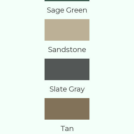
Sage Green
Sandstone
Slate Gray
Tan