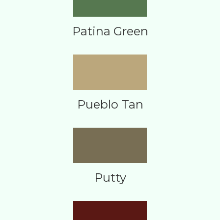
Patina Green
Pueblo Tan
Putty