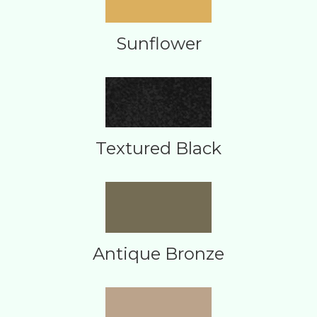
Sunflower
Textured Black
Antique Bronze