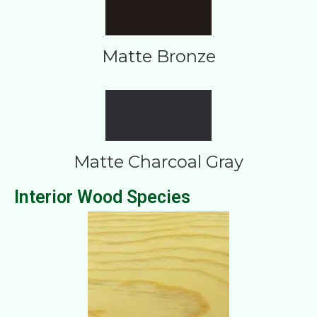
Matte Bronze
Matte Charcoal Gray
Interior Wood Species