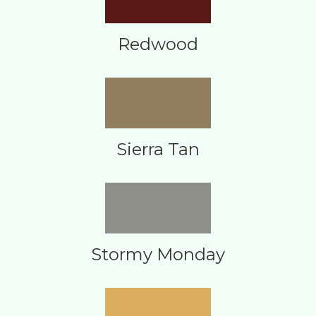
Redwood
Sierra Tan
Stormy Monday