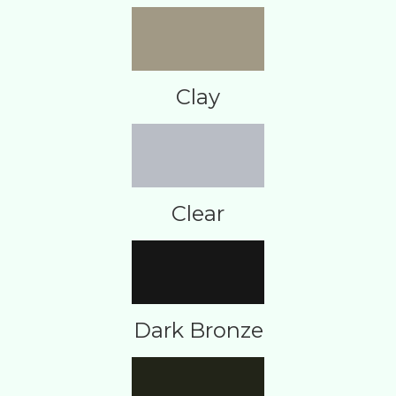
Clay
Clear
Dark Bronze