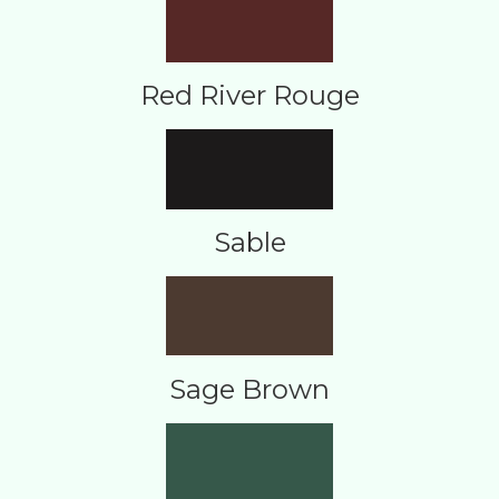
Red River Rouge
Sable
Sage Brown