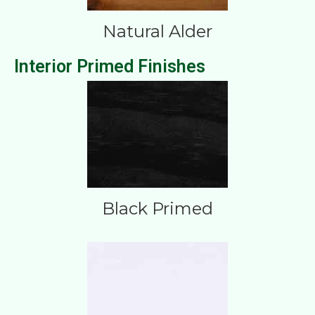
Natural Alder
Interior Primed Finishes
Black Primed