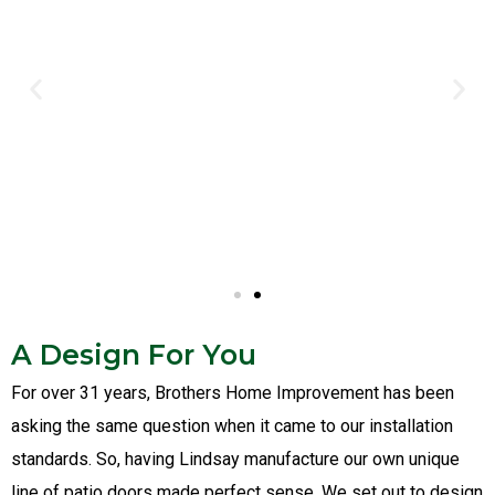
A Design For You
For over 31 years, Brothers Home Improvement has been
asking the same question when it came to our installation
standards. So, having Lindsay manufacture our own unique
line of patio doors made perfect sense. We set out to design