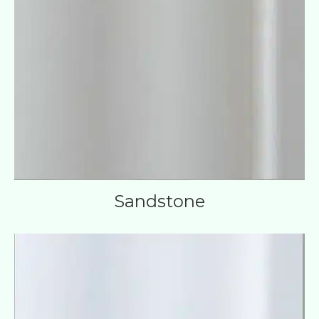
Sandstone