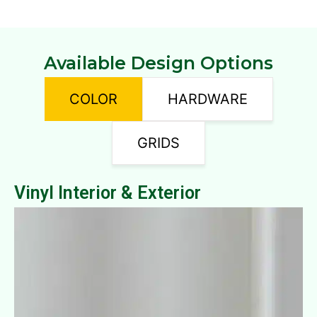
Available Design Options
COLOR
HARDWARE
GRIDS
Vinyl Interior & Exterior