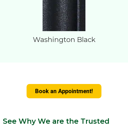
Washington Black
Upgrade Your Home with New Doors
Book an Appointment!
See Why We are the Trusted