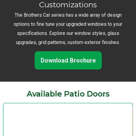
Customizations
The Brothers Cal series has a wide array of design
options to fine tune your upgraded windows to your
specifications. Explore our window styles, glass
upgrades, grid patterns, custom exterior finishes.
Download Brochure
Available Patio Doors