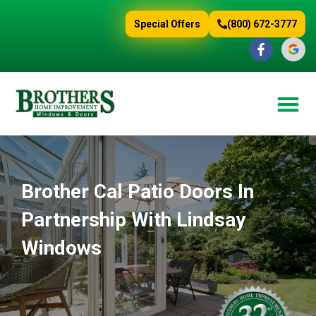
content
Special Offers
(800) 672-3777
Brother Cal Patio Doors In
Partnership With Lindsay
Windows