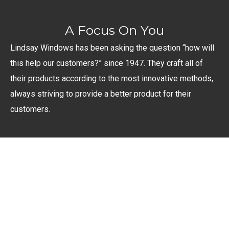
A Focus On You
Lindsay Windows has been asking the question “how will
this help our customers?” since 1947. They craft all of
their products according to the most innovative methods,
always striving to provide a better product for their
customers.