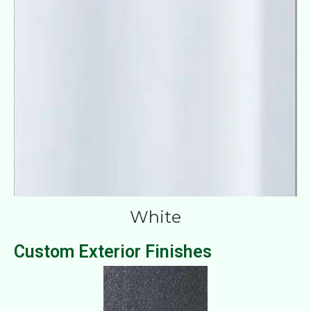
White
Custom Exterior Finishes