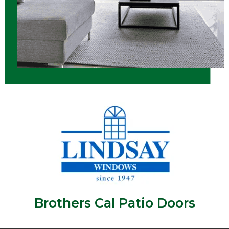
Brothers Cal Patio Doors