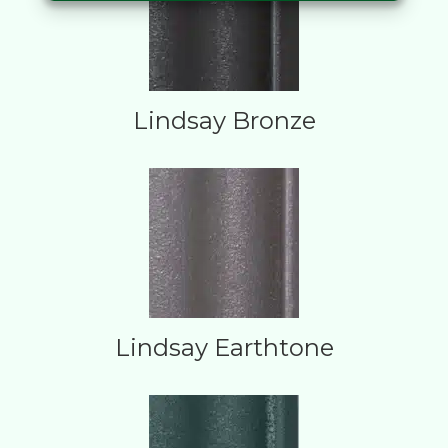
Lindsay Bronze
Lindsay Earthtone