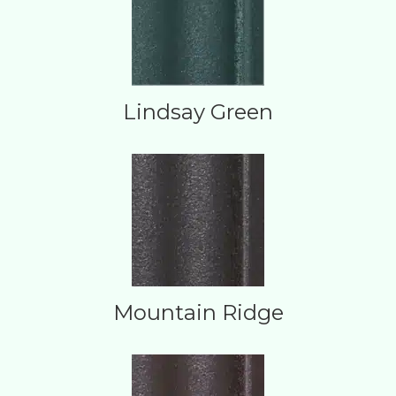
Lindsay Green
Mountain Ridge