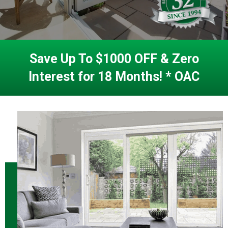
Save Up To $1000 OFF & Zero
Interest for 18 Months! * OAC