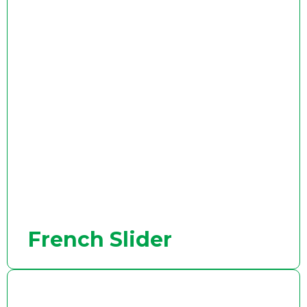
French Slider