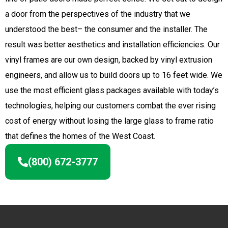
a door from the perspectives of the industry that we
understood the best– the consumer and the installer. The
result was better aesthetics and installation efficiencies. Our
vinyl frames are our own design, backed by vinyl extrusion
engineers, and allow us to build doors up to 16 feet wide. We
use the most efficient glass packages available with today’s
technologies, helping our customers combat the ever rising
cost of energy without losing the large glass to frame ratio
that defines the homes of the West Coast.
(800) 672-3777