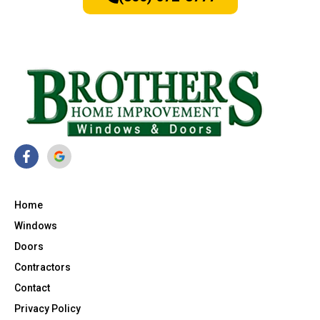
Home
Windows
Doors
Contractors
Contact
Privacy Policy