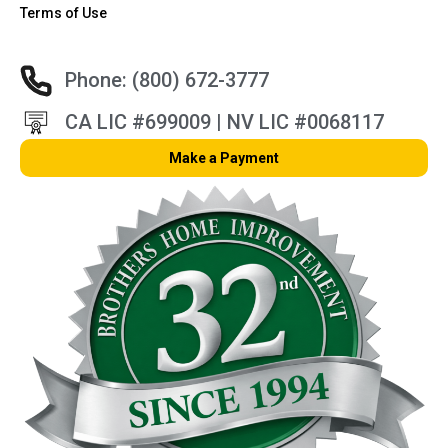
Terms of Use
Phone: (800) 672-3777
CA LIC #699009 | NV LIC #0068117
Make a Payment