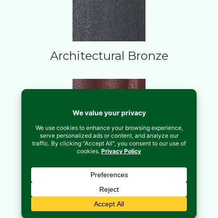
Architectural Bronze
Brick Red