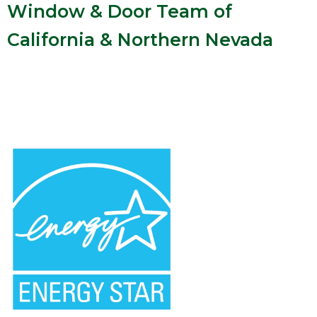
Window & Door Team of
California & Northern Nevada