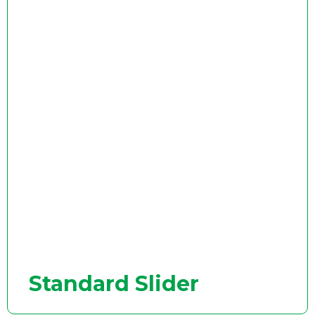
Standard Slider