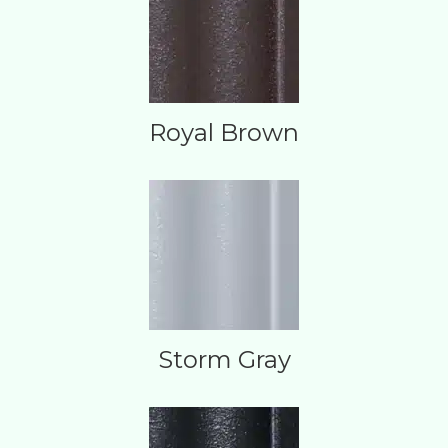
Royal Brown
Storm Gray