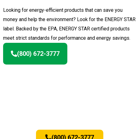
Looking for energy-efficient products that can save you
money and help the environment? Look for the ENERGY STAR
label. Backed by the EPA, ENERGY STAR certified products
meet strict standards for performance and energy savings.
(800) 672-3777
To learn more about Brothers Home
Improvement and the quality
window brands we use, contact us
today by calling
(800) 672-3777