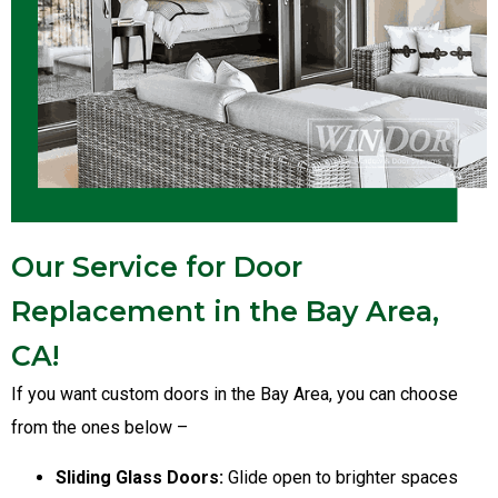
Our Service for Door
Replacement in the Bay Area,
CA!
If you want custom doors in the Bay Area, you can choose
from the ones below –
Sliding Glass Doors:
Glide open to brighter spaces