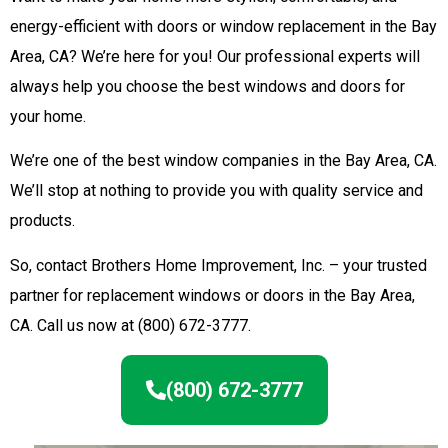
energy-efficient with doors or window replacement in the Bay
Area, CA? We’re here for you! Our professional experts will
always help you choose the best windows and doors for
your home.
We’re one of the best window companies in the Bay Area, CA.
We’ll stop at nothing to provide you with quality service and
products.
So, contact Brothers Home Improvement, Inc. – your trusted
partner for replacement windows or doors in the Bay Area,
CA. Call us now at (800) 672-3777.
(800) 672-3777