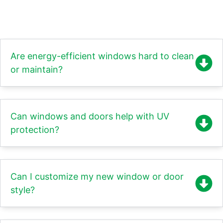
Frequently Asked Questions
Are energy-efficient windows hard to clean
or maintain?
Can windows and doors help with UV
protection?
Can I customize my new window or door
style?