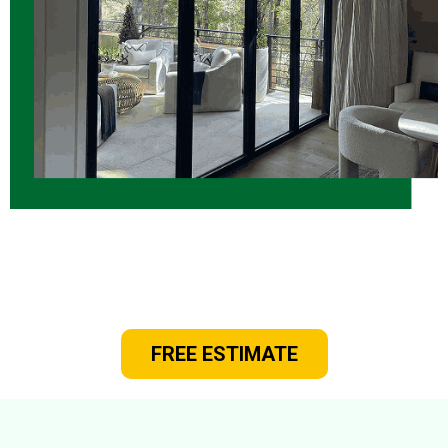
Rely On Us for New Windows and
Doors for Your Home!
FREE ESTIMATE