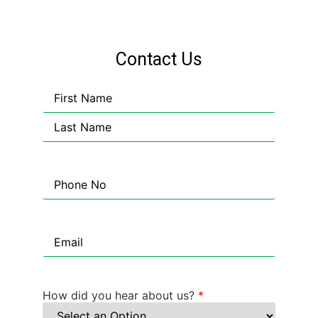
Contact Us
Name
Phone
Email
How did you hear about us?