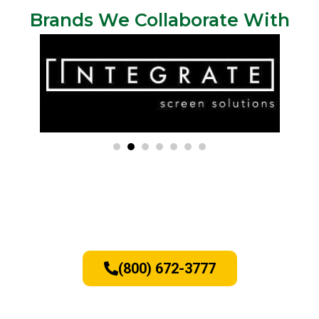
Brands We Collaborate With
Window and Door Replacement
Services - Call Today
(800) 672-3777