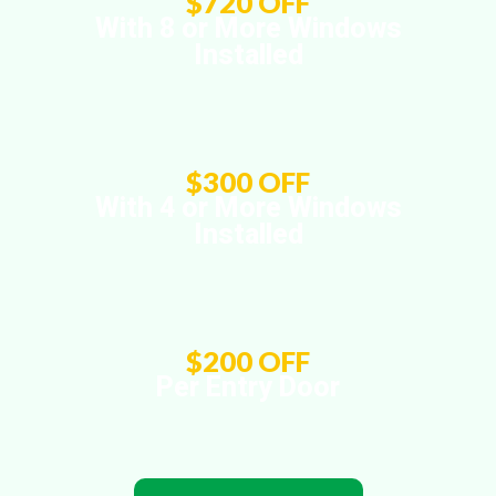
$720 OFF
With 8 or More Windows
Installed
$300 OFF
With 4 or More Windows
Installed
$200 OFF
Per Entry Door