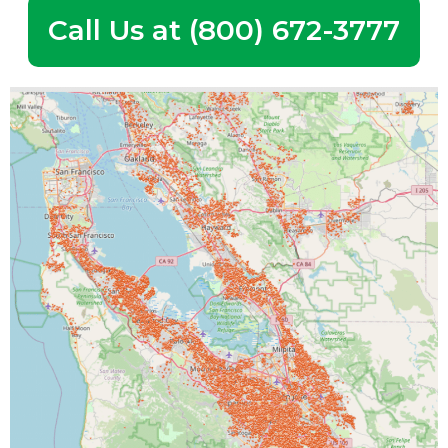
Call Us at (800) 672-3777