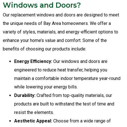
Windows and Doors?
Our replacement windows and doors are designed to meet
the unique needs of Bay Area homeowners. We offer a
variety of styles, materials, and energy-efficient options to
enhance your home’s value and comfort. Some of the
benefits of choosing our products include:
Energy Efficiency:
Our windows and doors are
engineered to reduce heat transfer, helping you
maintain a comfortable indoor temperature year-round
while lowering your energy bills.
Durability:
Crafted from top-quality materials, our
products are built to withstand the test of time and
resist the elements.
Aesthetic Appeal:
Choose from a wide range of