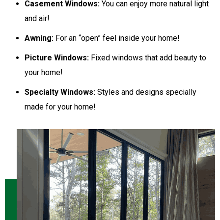
Casement Windows:
You can enjoy more natural light
and air!
Awning:
For an “open” feel inside your home!
Picture Windows:
Fixed windows that add beauty to
your home!
Specialty Windows:
Styles and designs specially
made for your home!