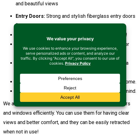
and beautiful views
Entry Doors:
Strong and stylish fiberglass entry doors
for your home.
French Doors:
For more natural light in your home!
Patio Doors:
Doors that add beauty to your outdoor
space!
Utility & Exterior Doors:
For more protection and a
refined style!
Interior Doors:
To add more curb appeal to your home.
Specialty Doors:
Doors made with your needs in mind.
We also offer retractable screens that can fit in your doors
and windows efficiently. You can use them for having clear
views and better comfort, and they can be easily retracted
when not in use!