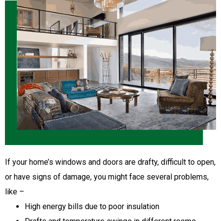
If your home’s windows and doors are drafty, difficult to open,
or have signs of damage, you might face several problems,
like –
High energy bills due to poor insulation