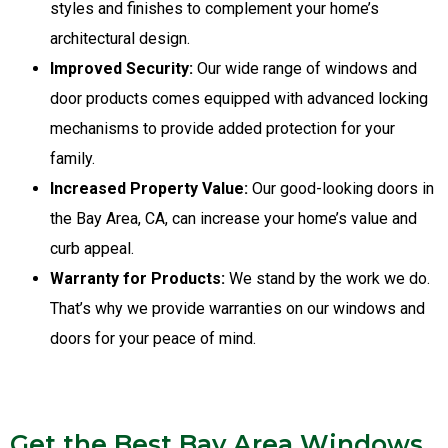
styles and finishes to complement your home’s
architectural design.
Improved Security:
Our wide range of windows and
door products comes equipped with advanced locking
mechanisms to provide added protection for your
family.
Increased Property Value:
Our good-looking doors in
the Bay Area, CA, can increase your home’s value and
curb appeal.
Warranty for Products:
We stand by the work we do.
That’s why we provide warranties on our windows and
doors for your peace of mind.
Get the Best Bay Area Windows