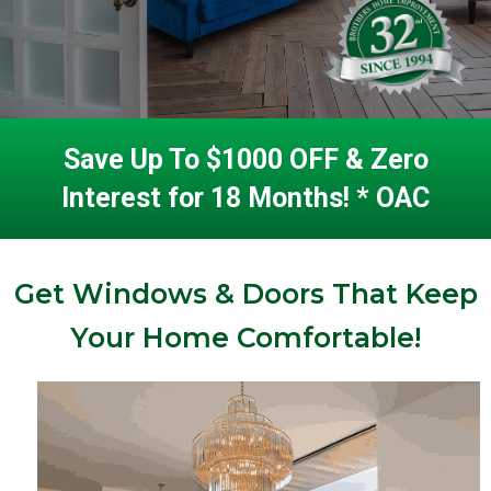
Save Up To $1000 OFF & Zero
Interest for 18 Months! * OAC
Get Windows & Doors That Keep
Your Home Comfortable!