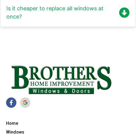
Is it cheaper to replace all windows at
once?
Home
Windows