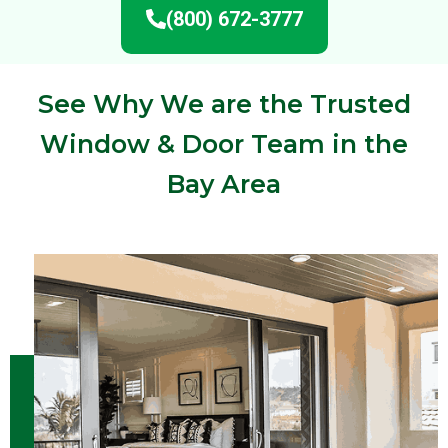
(800) 672-3777
See Why We are the Trusted
Window & Door Team in the
Bay Area