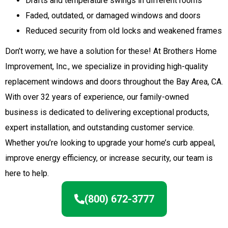
Drafts and temperature swings in different rooms
Faded, outdated, or damaged windows and doors
Reduced security from old locks and weakened frames
Don’t worry, we have a solution for these! At Brothers Home
Improvement, Inc., we specialize in providing high-quality
replacement windows and doors throughout the Bay Area, CA.
With over 32 years of experience, our family-owned
business is dedicated to delivering exceptional products,
expert installation, and outstanding customer service.
Whether you’re looking to upgrade your home’s curb appeal,
improve energy efficiency, or increase security, our team is
here to help.
(800) 672-3777