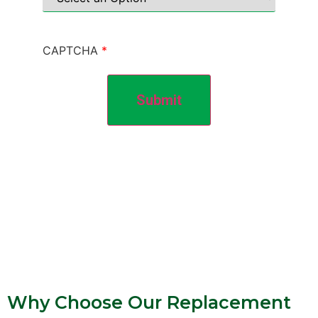
CAPTCHA
Submit
Why Choose Our Replacement