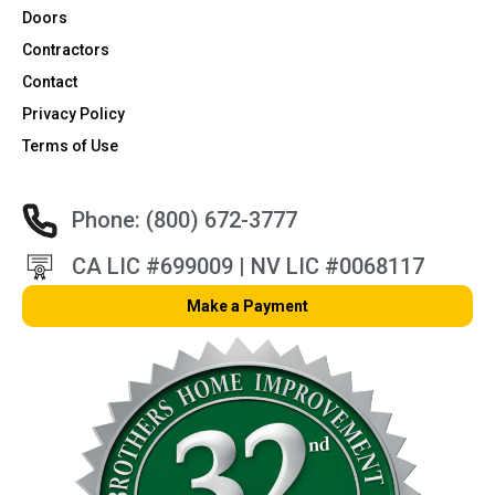
Doors
Contractors
Contact
Privacy Policy
Terms of Use
Phone: (800) 672-3777
CA LIC #699009 | NV LIC #0068117
Make a Payment