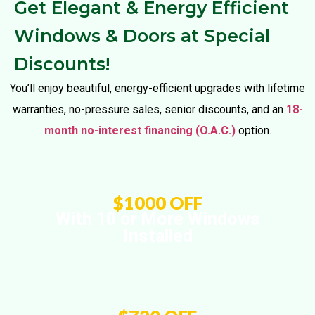
Get Elegant & Energy Efficient
Windows & Doors at Special
Discounts!
You’ll enjoy beautiful, energy-efficient upgrades with lifetime
warranties, no-pressure sales, senior discounts, and an
18-
month no-interest financing (O.A.C.)
option.
$1000 OFF
With 10 or More Windows
Installed