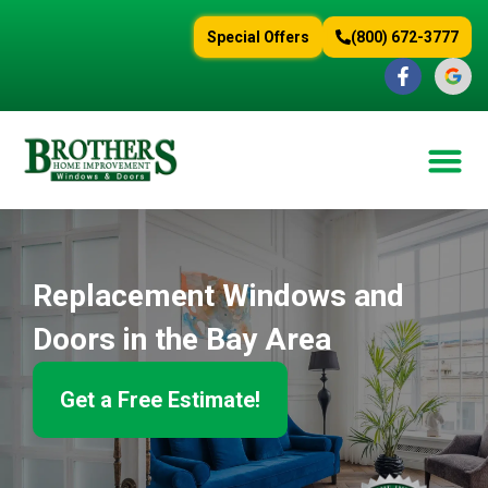
content
Special Offers
(800) 672-3777
Replacement Windows and
Doors in the Bay Area
Get a Free Estimate!