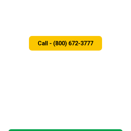
Need New Windows and Doors for
Your Home!
Call - (800) 672-3777
Serving the Bay Area, CA
We serve homeowners across the Bay Area including Santa
Clara, San Mateo, Alameda and Contra Costa Counties. No
matter where you’re located, our expert team will work with
you to find the perfect replacement windows and doors to
fulfill your budget needs.