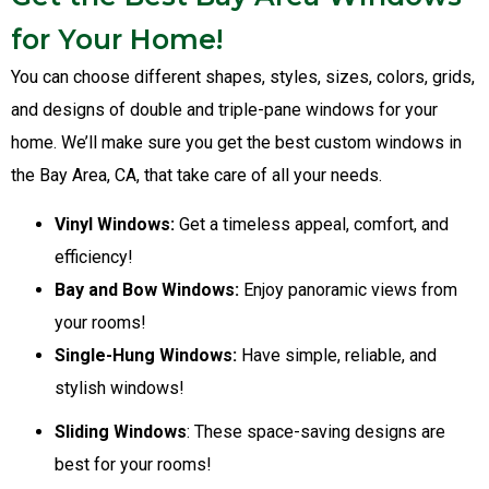
for Your Home!
You can choose different shapes, styles, sizes, colors, grids,
and designs of double and triple-pane windows for your
home. We’ll make sure you get the best custom windows in
the Bay Area, CA, that take care of all your needs.
Vinyl Windows:
Get a timeless appeal, comfort, and
efficiency!
Bay and Bow Windows:
Enjoy panoramic views from
your rooms!
Single-Hung Windows:
Have simple, reliable, and
stylish windows!
Sliding Windows
: These space-saving designs are
best for your rooms!