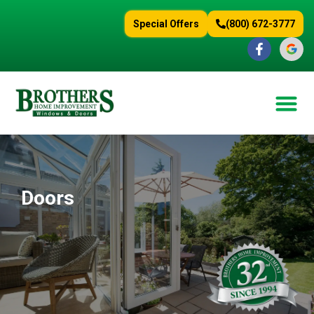
content
Special Offers
(800) 672-3777
Doors