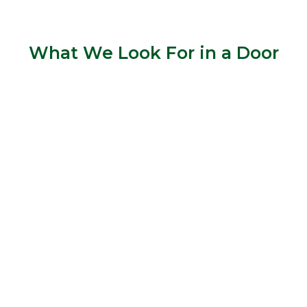
What We Look For in a Door
Trustworthiness
Because we are committed to your
satisfaction, we look for a manufacturer who
thinks the same way. All of the doors we
install are backed by industry leading
warranties that ensure you will never be left
unsatisfied with the product in your home.