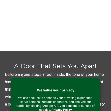
investment. So we provide you with brands
that will give returns. Quality doors with the
latest in thermal efficient technology will
reduce energy usage and lower your energy
bills– putting money back in your wallet.
A Door That Sets You Apart
Before anyone steps a foot inside, the tone of your home
has already been set by your exterior doors. It is the first
thing visitors notice and interact with when they arrive–
whether they are entering your home through a front door,
a garage utility door, or a back slider. So we offer a variety