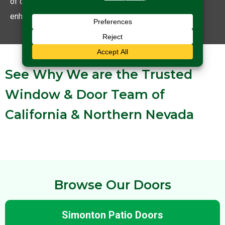
of doors for you that are not just functional but also
enhance your home’s curb appeal.
See Why We are the Trusted
Window & Door Team of
California & Northern Nevada
Browse Our Doors
Simonton Patio Doors