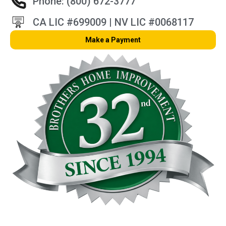
Phone: (800) 672-3777
CA LIC #699009 | NV LIC #0068117
Make a Payment