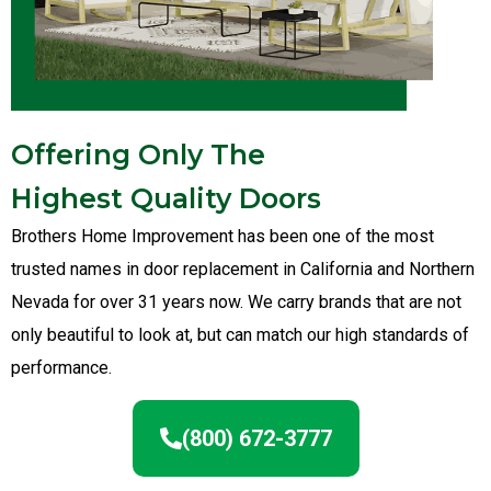
Offering Only The
Highest Quality Doors
Brothers Home Improvement has been one of the most
trusted names in door replacement in California and Northern
Nevada for over 31 years now. We carry brands that are not
only beautiful to look at, but can match our high standards of
performance.
(800) 672-3777