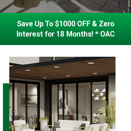
Save Up To $1000 OFF & Zero
Interest for 18 Months! * OAC