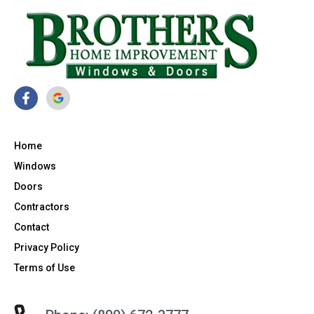
Home
Windows
Doors
Contractors
Contact
Privacy Policy
Terms of Use