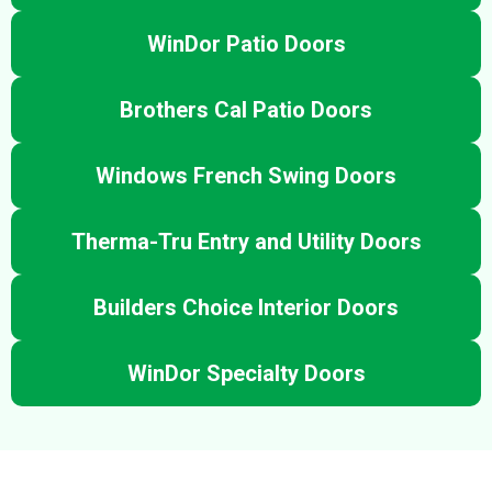
WinDor Patio Doors
Brothers Cal Patio Doors
Windows French Swing Doors
Therma-Tru Entry and Utility Doors
Builders Choice Interior Doors
WinDor Specialty Doors