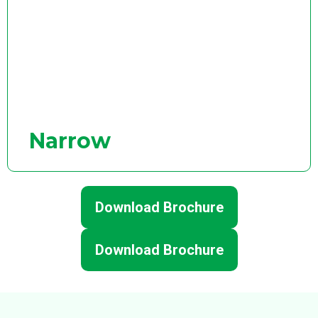
Narrow
Download Brochure
Download Brochure