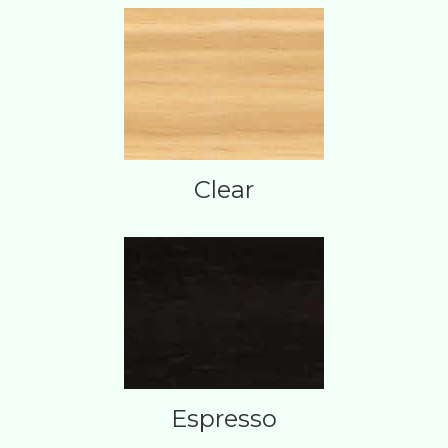
Clear
Espresso