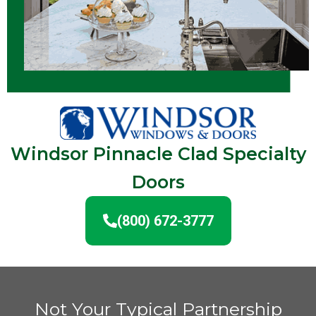
Windsor Pinnacle Clad Specialty
Doors
(800) 672-3777
Not Your Typical Partnership