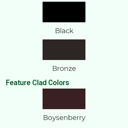
Black
Bronze
Feature Clad Colors
Boysenberry