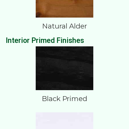
Natural Alder
Interior Primed Finishes
Black Primed