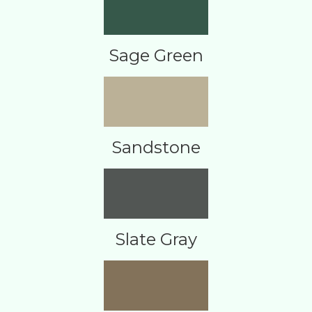
Sage Green
Sandstone
Slate Gray