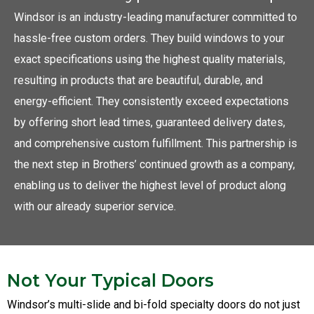
Windsor is an industry-leading manufacturer committed to
hassle-free custom orders. They build windows to your
exact specifications using the highest quality materials,
resulting in products that are beautiful, durable, and
energy-efficient. They consistently exceed expectations
by offering short lead times, guaranteed delivery dates,
and comprehensive custom fulfillment. This partnership is
the next step in Brothers’ continued growth as a company,
enabling us to deliver the highest level of product along
with our already superior service.
Not Your Typical Doors
Windsor’s multi-slide and bi-fold specialty doors do not just