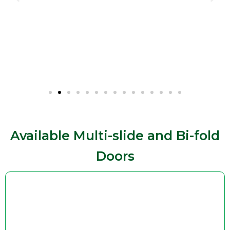
Available Multi-slide and Bi-fold
Doors