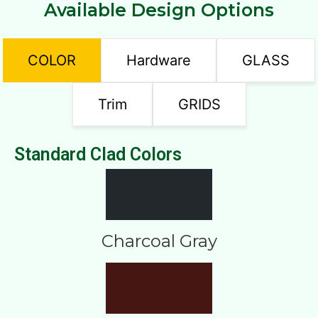
Available Design Options
COLOR
Hardware
GLASS
Trim
GRIDS
Standard Clad Colors
Charcoal Gray