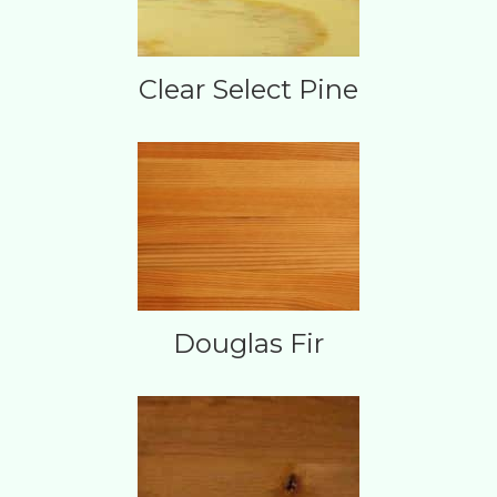
Clear Select Pine
Douglas Fir