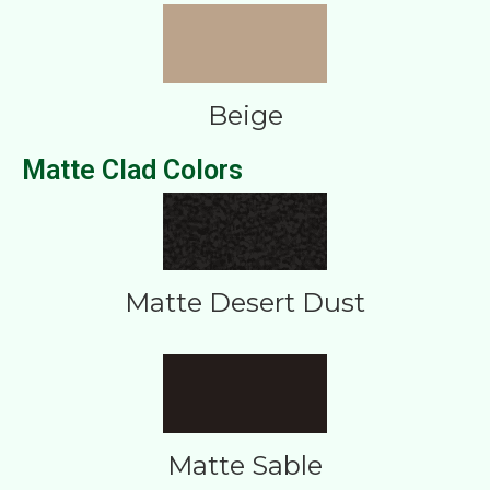
Beige
Matte Clad Colors
Matte Desert Dust
Matte Sable