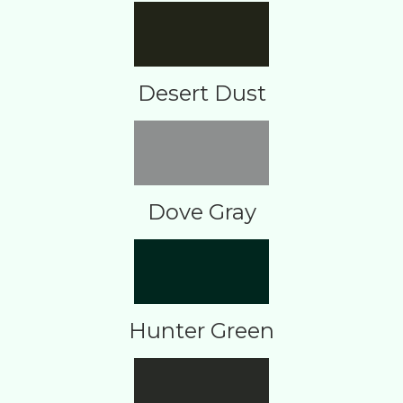
Desert Dust
Dove Gray
Hunter Green