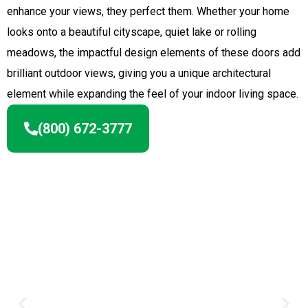
enhance your views, they perfect them. Whether your home
looks onto a beautiful cityscape, quiet lake or rolling
meadows, the impactful design elements of these doors add
brilliant outdoor views, giving you a unique architectural
element while expanding the feel of your indoor living space.
(800) 672-3777