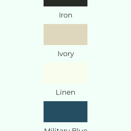
Iron
Ivory
Linen
Military Blue