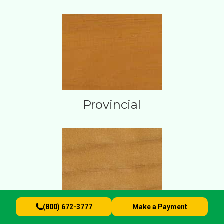
Provincial
(800) 672-3777
Make a Payment
Sunlight