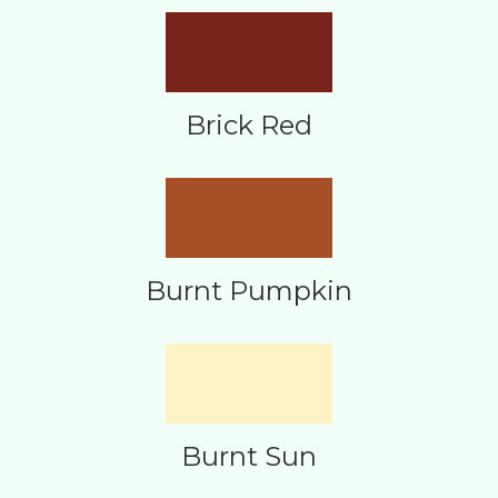
Brick Red
Burnt Pumpkin
Burnt Sun