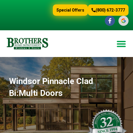
content
Special Offers
(800) 672-3777
Windsor Pinnacle Clad
Bi:Multi Doors