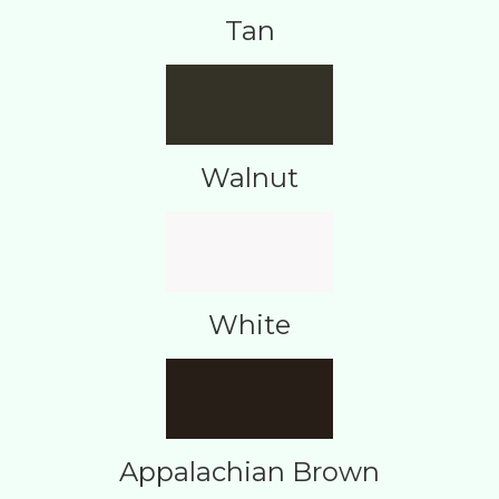
Tan
Walnut
White
Appalachian Brown