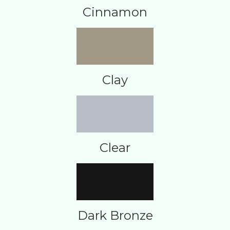
Cinnamon
Clay
Clear
Dark Bronze