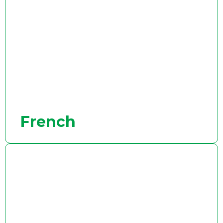
French