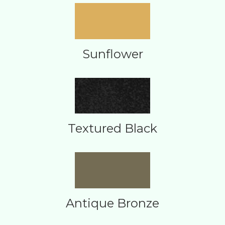
Sunflower
Textured Black
Antique Bronze