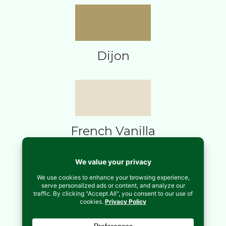
Dijon
French Vanilla
Midnight Blue