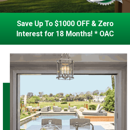
Save Up To $1000 OFF & Zero
Interest for 18 Months! * OAC