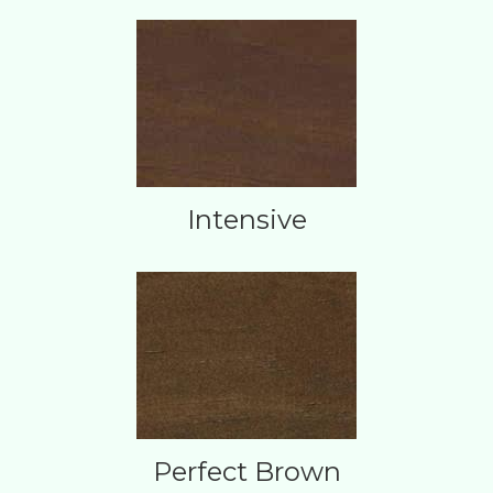
Intensive
Perfect Brown