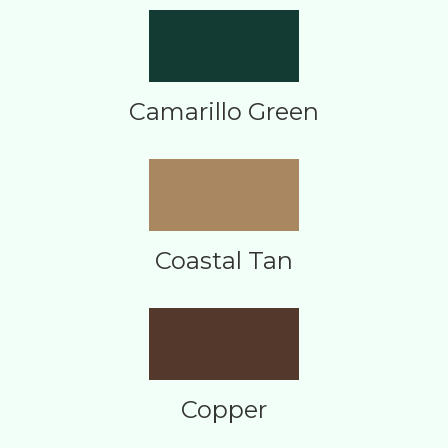
Camarillo Green
Coastal Tan
Copper