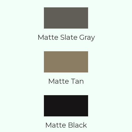
Matte Slate Gray
Matte Tan
Matte Black