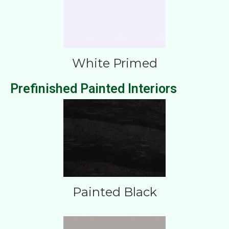
White Primed
Prefinished Painted Interiors
Painted Black