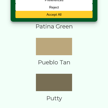
Patina Green
Pueblo Tan
Putty