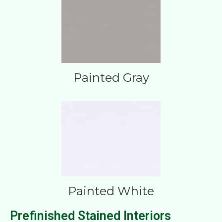
Painted Gray
Painted White
Prefinished Stained Interiors