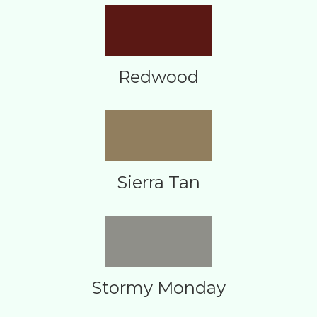
Redwood
Sierra Tan
Stormy Monday