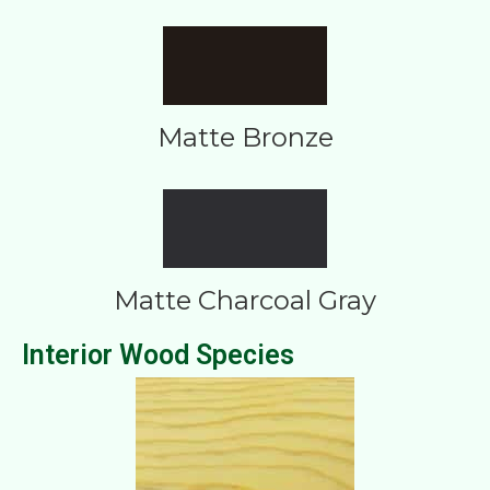
Matte Bronze
Matte Charcoal Gray
Interior Wood Species