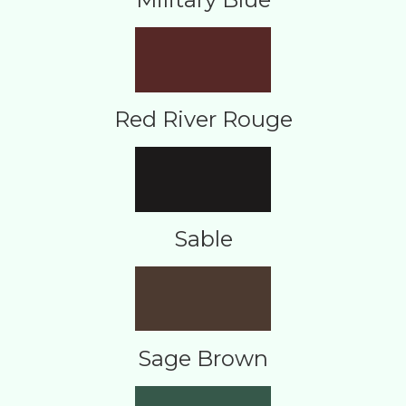
Red River Rouge
Sable
Sage Brown